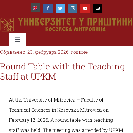
Skip
to
content
Toggle
Navigation
Објављено: 23. фебруара 2026. године
Почетна
Round Table with the Teaching
Staff at UPKM
Универзитет
Факултети
At the University of Mitrovica – Faculty of
Technical Sciences in Kosovska Mitrovica on
Студије и студенти
February 12, 2026. A round table with teaching
staff was held. The meeting was attended by UPKM