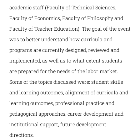
Наука и пројекти
academic staff (Faculty of Technical Sciences,
Faculty of Economics, Faculty of Philosophy and
Међународна сарадња
Faculty of Teacher Education). The goal of the event
was to better understand how curricula and
Алумни
programs are currently designed, reviewed and
implemented, as well as to what extent students
are prepared for the needs of the labor market.
Some of the topics discussed were: student skills
and learning outcomes, alignment of curricula and
learning outcomes, professional practice and
pedagogical approaches, career development and
institutional support, future development
directions.