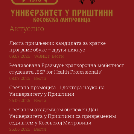
Актуелно
Листа примљених кандидата за кратке
програме обуке – други циклус
,
09.07.2026
|
WBNET
Вести
Реализована Еразмус+ краткорочна мобилност
студената „ESP for Health Professionals“
08.07.2026
|
Вести
Свечана промоција 11 доктора наука на
Универзитету у Приштини
26.06.2026
|
Вести
Свечаном академијом обележен Дан
Универзитета у Приштини са привременим
седиштем у Косовској Митровици
26.06.2026
|
Вести