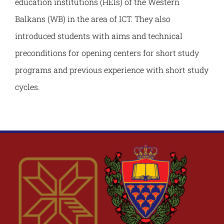
education institutions (HEIs) of the Western
Balkans (WB) in the area of ICT. They also
introduced students with aims and technical
preconditions for opening centers for short study
programs and previous experience with short study
cycles.