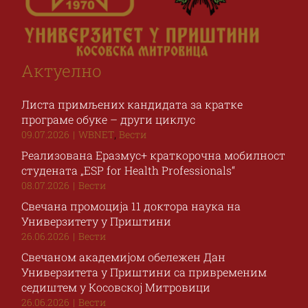
Актуелно
Листа примљених кандидата за кратке
програме обуке – други циклус
,
09.07.2026
|
WBNET
Вести
Реализована Еразмус+ краткорочна мобилност
студената „ESP for Health Professionals“
08.07.2026
|
Вести
Свечана промоција 11 доктора наука на
Универзитету у Приштини
26.06.2026
|
Вести
Свечаном академијом обележен Дан
Универзитета у Приштини са привременим
седиштем у Косовској Митровици
26.06.2026
|
Вести