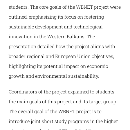
Наука и пројекти
students. The core goals of the WBNET project were
outlined, emphasizing its focus on fostering
Међународна сарадња
sustainable development and technological
innovation in the Western Balkans. The
Алумни
presentation detailed how the project aligns with
broader regional and European Union objectives,
highlighting its potential impact on economic
growth and environmental sustainability.
Coordinators of the project explained to students
the main goals of this project and its target group.
The overall goal of the WBNET project is to
introduce joint short study programs in the higher