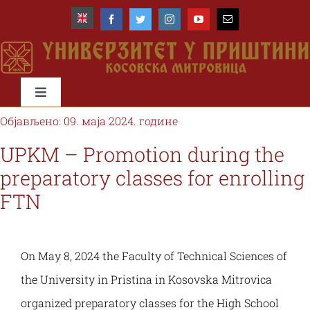
Skip
to
content
Toggle
Navigation
Објављено: 09. маја 2024. године
Почетна
UPKM – Promotion during the
preparatory classes for enrolling
Универзитет
FTN
Факултети
On May 8, 2024 the Faculty of Technical Sciences of
Студије и студенти
the University in Pristina in Kosovska Mitrovica
organized preparatory classes for the High School